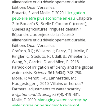
alimentaire et du développement durable.
Éditions Quæ, Versailles.
Bouarfa, S. and Molle, F. 2020.
L’irrigation
peut-elle être plus économe en eau
. Chapitre
7. In Bouarfa S., Brelle F. Coulon C. (coord.),
Quelles agricultures irriguées demain ?
Répondre aux enjeux de la sécurité
alimentaire et du développement durable.
Éditions Quæ, Versailles.
Grafton, R.Q.; Williams, J.; Perry, C.J.; Molle, F.;
Ringler, C.; Steduto, P.; Udall, B.; Wheeler, S.;
Wang, Y., Garrick, D. and Allen, R. 2018.
Paradox of irrigation efficiency and the global
water crisis.
Science
361(6404): 748-750.
Molle, F.; Venot, J.-P., Lannerstad, M.;
Hoogesteger, J. 2010. Villains or heroes?
Farmers' adjustments to water scarcity.
Irrigation and Drainage
59(4): 419-431.
Molle, F. 2009.
Managing water scarcity: by
water prices or by quotas? A review of