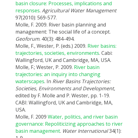
basin closure: Processes, implications and
responses
.
Agricultural Water Management
97(2010): 569-577.
Molle, F. 2009. River basin planning and
management: The social life of a concept.
Geoforum
. 40(3): 484-494.
Molle, F., Wester, P. (eds.) 2009.
River basins:
trajectories, societies, environments
. Cabi:
Wallingford, UK and Cambridge, MA, USA.
Molle, F.; Wester, P. 2009.
River basin
trajectories: an inquiry into changing
waterscapes
. In
River Basins Trajectories:
Societies, Environments and Development
,
edited by F. Molle and P. Wester, pp. 1-19.
CABI: Wallingford, UK and Cambridge, MA,
USA.
Molle, F. 2009
Water, politics, and river basin
governance: Repoliticizing approaches to river
basin management
.
Water International
34(1):
1-9.