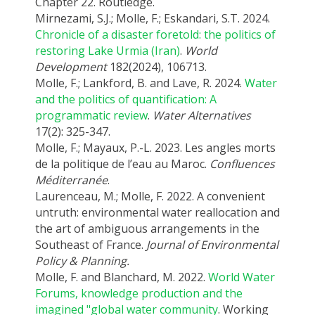
Chapter 22. Routledge.
Mirnezami, S.J.; Molle, F.; Eskandari, S.T. 2024.
Chronicle of a disaster foretold: the politics of
restoring Lake Urmia (Iran)
.
World
Development
182(2024), 106713.
Molle, F.; Lankford, B. and Lave, R. 2024.
Water
and the politics of quantification: A
programmatic review
.
Water Alternatives
17(2): 325-347.
Molle, F.; Mayaux, P.-L. 2023. Les angles morts
de la politique de l’eau au Maroc.
Confluences
Méditerranée
.
Laurenceau, M.; Molle, F. 2022. A convenient
untruth: environmental water reallocation and
the art of ambiguous arrangements in the
Southeast of France.
Journal of Environmental
Policy & Planning.
Molle, F. and Blanchard, M. 2022.
World Water
Forums, knowledge production and the
imagined "global water community
. Working