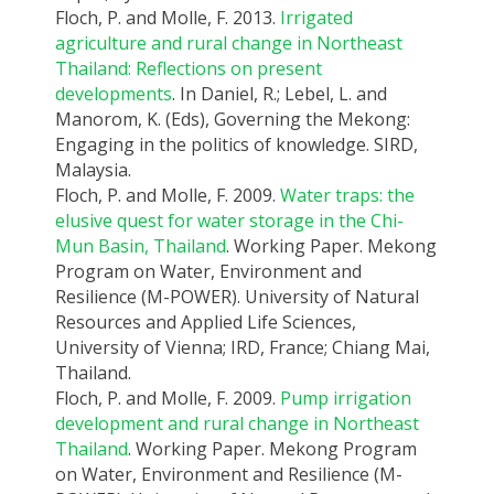
Floch, P. and Molle, F. 2013.
Irrigated
agriculture and rural change in Northeast
Thailand: Reflections on present
developments
. In Daniel, R.; Lebel, L. and
Manorom, K. (Eds), Governing the Mekong:
Engaging in the politics of knowledge. SIRD,
Malaysia.
Floch, P. and Molle, F. 2009.
Water traps: the
elusive quest for water storage in the Chi-
Mun Basin, Thailand
. Working Paper. Mekong
Program on Water, Environment and
Resilience (M-POWER). University of Natural
Resources and Applied Life Sciences,
University of Vienna; IRD, France; Chiang Mai,
Thailand.
Floch, P. and Molle, F. 2009.
Pump irrigation
development and rural change in Northeast
Thailand
. Working Paper. Mekong Program
on Water, Environment and Resilience (M-