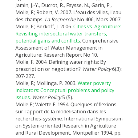
Jamin, J.-Y., Ducrot, R., Faysse, N., Garin, P.,
Molle, F.; Robert, V. 2007. L'eau des villes, l'eau
des champs.
La Recherche
No 406, Mars 2007.
Molle, F.; Berkoff, J. 2006.
Cities vs. Agriculture:
Revisiting intersectoral water transfers,
potential gains and conflicts
. Comprehensive
Assessment of Water Management in
Agriculture: Research Report No 10.
Molle, F. 2004. Defining water rights: By
prescription or negotiation?
Water Policy
6(3):
207-227.
Molle, F.; Mollinga, P. 2003.
Water poverty
indicators: Conceptual problems and policy
issues
.
Water Policy
5 (5).
Molle F.; Valette F. 1994. Quelques réflexions
sur l'apport de la modélisation dans les
recherches-système. International Symposium
on System-oriented Research in Agriculture
and Rural Development, Montpellier 1994, pp.