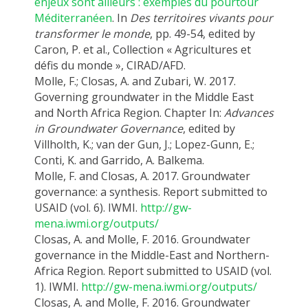
enjeux sont ailleurs : exemples du pourtour
Méditerranéen
. In
Des territoires vivants pour
transformer le monde
, pp. 49-54, edited by
Caron, P. et al., Collection « Agricultures et
défis du monde », CIRAD/AFD.
Molle, F.; Closas, A. and Zubari, W. 2017.
Governing groundwater in the Middle East
and North Africa Region. Chapter In:
Advances
in Groundwater Governance
, edited by
Villholth, K.; van der Gun, J.; Lopez-Gunn, E.;
Conti, K. and Garrido, A. Balkema.
Molle, F. and Closas, A. 2017. Groundwater
governance: a synthesis. Report submitted to
USAID (vol. 6). IWMI.
http://gw-
mena.iwmi.org/outputs/
Closas, A. and Molle, F. 2016. Groundwater
governance in the Middle-East and Northern-
Africa Region. Report submitted to USAID (vol.
1). IWMI.
http://gw-mena.iwmi.org/outputs/
Closas, A. and Molle, F. 2016. Groundwater