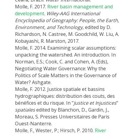
Molle, F. 2017.
River basin management and
development
.
Wiley-AAG International
Encyclopedia of Geography: People, the Earth,
Environment, and Technology
, edited by D.
Richardson, N. Castree, M. Goodchild, W. Liu, A.
Kobayashi, R. Marston, 2017.
Molle, F. 2014. Examining scalar assumptions:
unpacking the watershed. An introduction. In
Norman, E.S.; Cook, C. and Cohen, A. (Eds),
Negotiating Water Governance: Why the
Politics of Scale Matters in the Governance of
Water? Ashgate.
Molle, F. 2012. Justice spatiale et bassins
hydrographiques: distribution des couts, des
bénéfices et du risque. In "
Justice et Injustices
"
spatiales
edited by Blanchon, D., Gardin, J.,
Moreau, S. Presses Universitaires de Paris
Ouest-Nanterre.
Molle, F., Wester, P.; Hirsch, P. 2010.
River