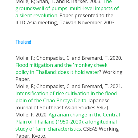
Molle, F.; Shah, T. and R. Barker. 2003.
The
groundswell of pumps: multi-level impacts of
a silent revolution
. Paper presented to the
ICID-Asia meeting, Taiwan November 2003.
Thailand
Molle, F.; Chompadist, C. and Bremard, T. 2020.
Flood mitigation and the 'monkey cheek'
policy in Thailand: does it hold water
? Working
Paper.
Molle, F.; Chompadist, C. and Bremard, T. 2021.
Intensification of rice cultivation in the flood
plain of the Chao Phraya Delta
. Japanese
Journal of Southeast Asian Studies 58(2).
Molle, F. 2020.
Agrarian change in the Central
Plain of Thailand (1950-2020): a longitudinal
study of farm characteristics
. CSEAS Working
Paper, Kyoto.