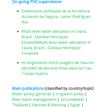
On-going PhD supervisions
Dimensions politiques de la fermeture
du bassin du Segura - Javier Rodriguez
Ros
Multi-level water allocation in Ceara,
Brazil - Daniela Henriquez
EncamillaMulti-level water allocation in
Ceara, Brazil - Daniela Henriquez
Encamilla
Arrangements entre usagers de l'eau en
périodes de pénurie d'eau dans la Crau -
Tristan Guérin
Main publications
(classified by country/topic)
Water policy (general)
|
Irrigation policy
|
River basin management
|
Groundwater
|
Thailand
|
Vietnam & Mekong
|
Egypt
|