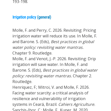
193-198.
Irrigation policy
(general)
Molle, F. and Perry, C. 2026. Revisiting: Pricing
irrigation water will reduce its use. In Molle, F.
and Barone. S. (Eds),
Best practices in global
water policy: revisiting water mantras.
Chapter 9. Routledge.
Molle, F. and Venot, J.-P. 2026. Revisiting: Drip
irrigation will save water. In Molle, F. and
Barone. S. (Eds),
Best practices in global water
policy: revisiting water mantras.
Chapter 2.
Routledge.
Henriquez, F.; Mitroi, V. and Molle, F. 2026.
Facing water scarcity: a critical analysis of
resilience and vulnerability of irrigation
systems in Ceará, Brazil.
Cahiers Agriculture.
Sanchis-Ibor, C.; Molle, F., Kuper, M. 2020.