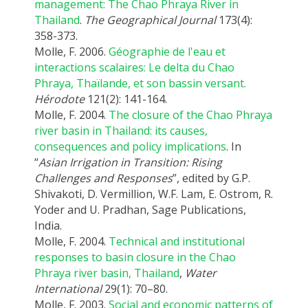
management: The Chao Phraya River in
Thailand
.
The Geographical Journal
173(4):
358-373.
Molle, F. 2006.
Géographie de l'eau et
interactions scalaires: Le delta du Chao
Phraya, Thaïlande, et son bassin versant.
Hérodote
121(2): 141-164.
Molle, F. 2004.
The closure of the Chao Phraya
river basin in Thailand: its causes,
consequences and policy implications
. In
“
Asian Irrigation in Transition: Rising
Challenges and Responses
”, edited by G.P.
Shivakoti, D. Vermillion, W.F. Lam, E. Ostrom, R.
Yoder and U. Pradhan, Sage Publications,
India.
Molle, F. 2004.
Technical and institutional
responses to basin closure in the Chao
Phraya river basin, Thailand
,
Water
International
29(1): 70–80.
Molle, F. 2003.
Social and economic patterns of