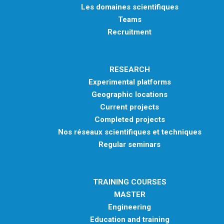
Les domaines scientifiques
Teams
Recruitment
RESEARCH
Experimental platforms
Geographic locations
Current projects
Completed projects
Nos réseaux scientifiques et techniques
Regular seminars
TRAINING COURSES
MASTER
Engineering
Education and training