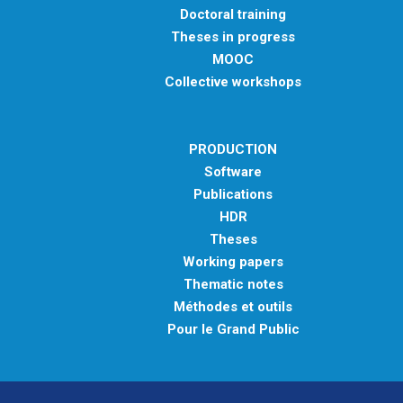
Doctoral training
Theses in progress
MOOC
Collective workshops
PRODUCTION
Software
Publications
HDR
Theses
Working papers
Thematic notes
Méthodes et outils
Pour le Grand Public