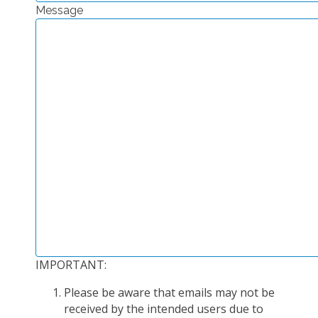
Message
EXPERIMENTAL PLATFORMS
GEOGRAPHIC LOCATIONS
CURRENT PROJECTS
COMPLETED PROJECTS
UMR NETWORKS
REGULAR SEMINARS
TRAINING COURSES
MASTER
ENGINEERING
EDUCATION AND TRAINING
DOCTORAL TRAINING
IMPORTANT:
THESES IN PROGRESS
Please be aware that emails may not be
MOOC
received by the intended users due to
PRODUCTION