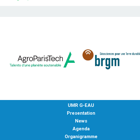
UMR G-EAU
Presentation
News
Agenda
Organigramme