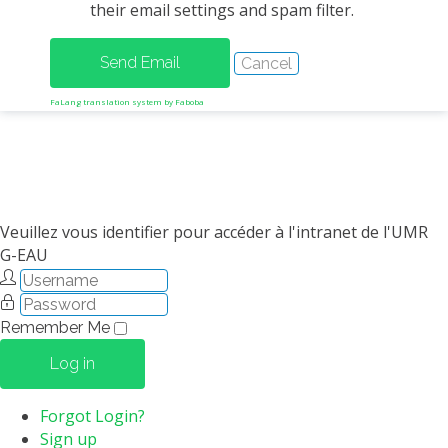
their email settings and spam filter.
METHODS AND TOOLS
SOFTWARE
PUBLICATIONS SUR HAL
FaLang translation system by Faboba
HDR
THESES
WORKING PAPERS
THEMATIC NOTES
Veuillez vous identifier pour accéder à l'intranet de l'UMR
G-EAU
FOR THE PUBLIC
Remember Me
Log in
Forgot Login?
Sign up